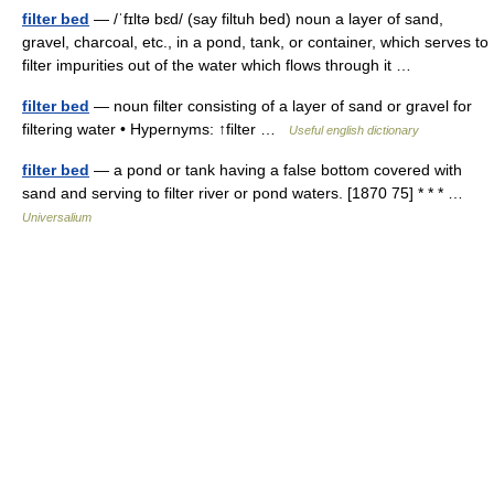
filter bed
— /ˈfɪltə bɛd/ (say filtuh bed) noun a layer of sand,
gravel, charcoal, etc., in a pond, tank, or container, which serves to
filter impurities out of the water which flows through it …
filter bed
— noun filter consisting of a layer of sand or gravel for
filtering water • Hypernyms: ↑filter …
Useful english dictionary
filter bed
— a pond or tank having a false bottom covered with
sand and serving to filter river or pond waters. [1870 75] * * * …
Universalium