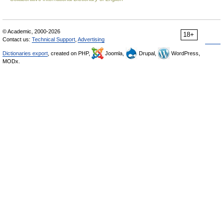
© Academic, 2000-2026
18+
Contact us:
Technical Support
,
Advertising
Dictionaries export
, created on PHP,
Joomla,
Drupal,
WordPress,
MODx.