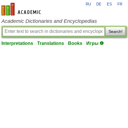
RU
DE
ES
FR
en-academic.com
Academic Dictionaries and Encyclopedias
Search!
Interpretations
Translations
Books
Игры ⚽