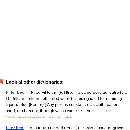
Look at other dictionaries:
Filter bed
— Filter Fil ter, n. [F. filtre, the same word as feutre felt,
LL. filtrum, feltrum, felt, fulled wool, this being used for straining
liquors. See {Feuter}.] Any porous substance, as cloth, paper,
sand, or charcoal, through which water or other… …
The
Collaborative International Dictionary of English
filter bed
— n. a tank, covered trench, etc. with a sand or gravel