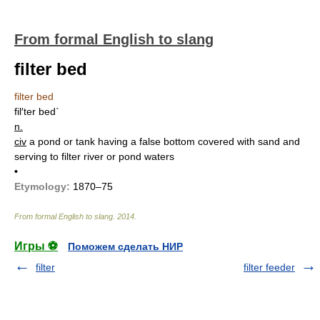
From formal English to slang
filter bed
filter bed
fil′ter bed`
n.
civ
a pond or tank having a false bottom covered with sand and
serving to filter river or pond waters
•
Etymology:
1870–75
From formal English to slang
.
2014
.
Игры ⚽
Поможем сделать НИР
filter
filter feeder