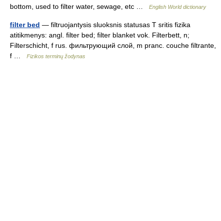
bottom, used to filter water, sewage, etc …
English World dictionary
filter bed
— filtruojantysis sluoksnis statusas T sritis fizika
atitikmenys: angl. filter bed; filter blanket vok. Filterbett, n;
Filterschicht, f rus. фильтрующий слой, m pranc. couche filtrante,
f …
Fizikos terminų žodynas