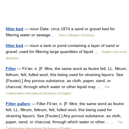
filter bed
— noun Date: circa 1874 a sand or gravel bed for
filtering water or sewage …
New Collegiate Dictionary
filter bed
— noun a tank or pond containing a layer of sand or
gravel, used for filtering large quantities of liquid …
English new terms
dictionary
Filter
— Fil ter, n. [F. filtre, the same word as feutre felt, LL. filtrum,
feltrum, felt, fulled wool, this being used for straining liquors. See
{Feuter}.] Any porous substance, as cloth, paper, sand, or
charcoal, through which water or other liquid may …
The
Collaborative International Dictionary of English
Filter gallery
— Filter Fil ter, n. [F. filtre, the same word as feutre
felt, LL. filtrum, feltrum, felt, fulled wool, this being used for
straining liquors. See {Feuter}.] Any porous substance, as cloth,
paper, sand, or charcoal, through which water or other… …
The
Collaborative International Dictionary of English